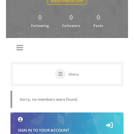
link@ohwhat.com
0
0
0
Following
Followers
Posts
Menu
Sorry, no members were found.
SIGN IN TO YOUR ACCOUNT