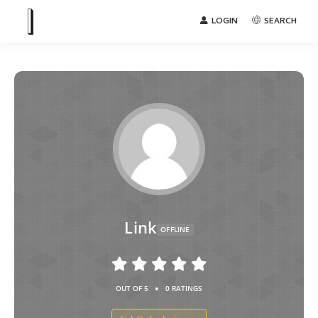
LOGIN
SEARCH
Link
OFFLINE
•
OUT OF 5
0 RATINGS