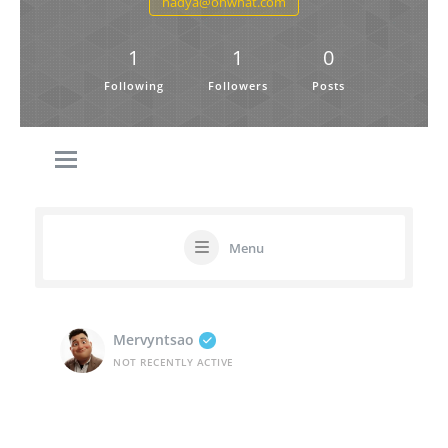
nadya@ohwhat.com
1
1
0
Following
Followers
Posts
Menu
Mervyntsao
NOT RECENTLY ACTIVE