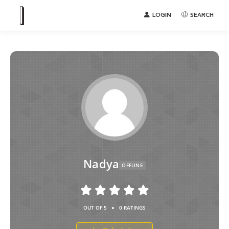
LOGIN
SEARCH
Nadya
OFFLINE
•
OUT OF 5
0 RATINGS