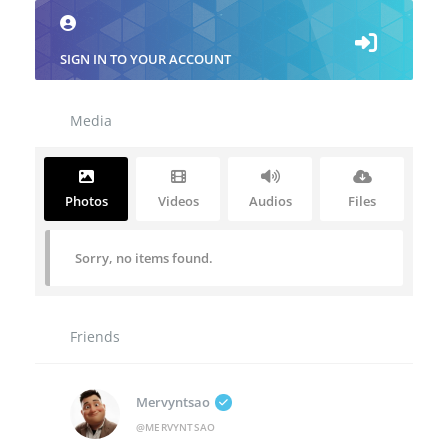
SIGN IN TO YOUR ACCOUNT
Media
Photos
Videos
Audios
Files
Sorry, no items found.
Friends
Mervyntsao
@MERVYNTSAO