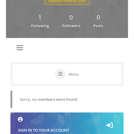
admin@ohwhat.com
1
0
0
Following
Followers
Posts
Menu
Sorry, no members were found.
SIGN IN TO YOUR ACCOUNT