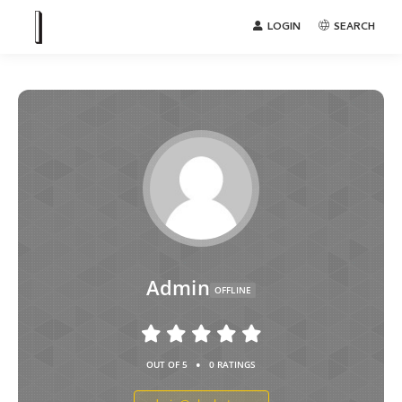
LOGIN
SEARCH
Admin
OFFLINE
•
OUT OF 5
0 RATINGS