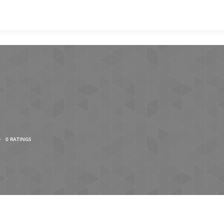
•
0 RATINGS