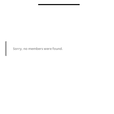
Sorry, no members were found.