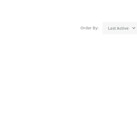
Order By:
Last Active