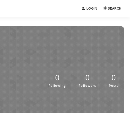
LOGIN
SEARCH
0
0
0
Following
Followers
Posts