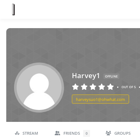
Harvey1
OFFLINE
•
OUT OF 5
harveysuo1@ohwhat.com
STREAM
FRIENDS
GROUPS
0