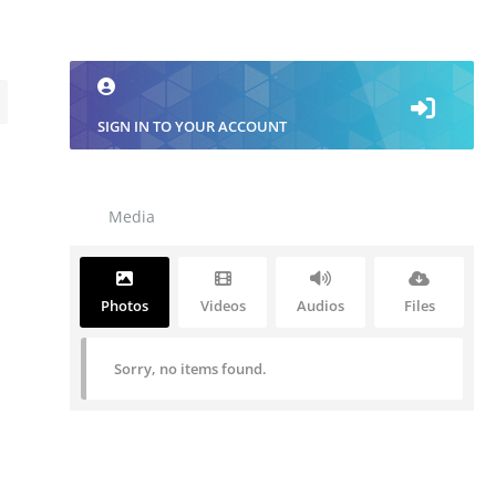
SIGN IN TO YOUR ACCOUNT
Media
Photos
Videos
Audios
Files
Sorry, no items found.