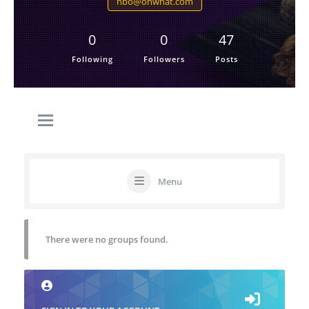
hbo@ohwhat.com
0
0
47
Following
Followers
Posts
Menu
There were no groups found.