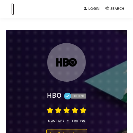
LOGIN
SEARCH
HBO
OFFLINE
•
5 OUT OF 5
1 RATING