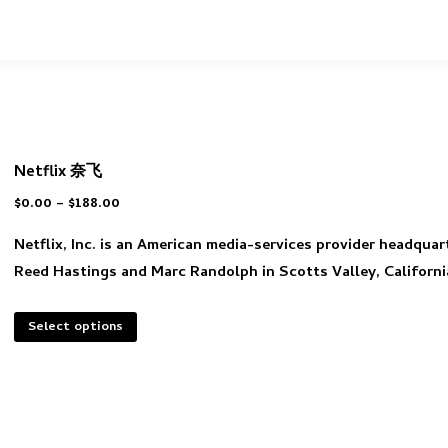
Netflix 奈飞
$
0.00
–
$
188.00
Netflix, Inc. is an American media-services provider headquar
Reed Hastings and Marc Randolph in Scotts Valley, Californi
Select options