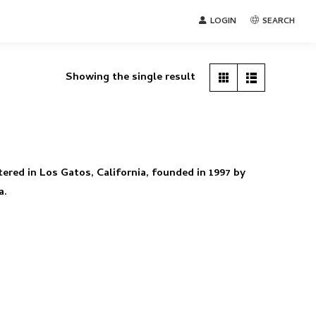
LOGIN
SEARCH
Showing the single result
tered in Los Gatos, California, founded in 1997 by
a.