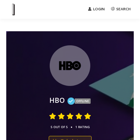
LOGIN
SEARCH
HBO
OFFLINE
•
5 OUT OF 5
1 RATING