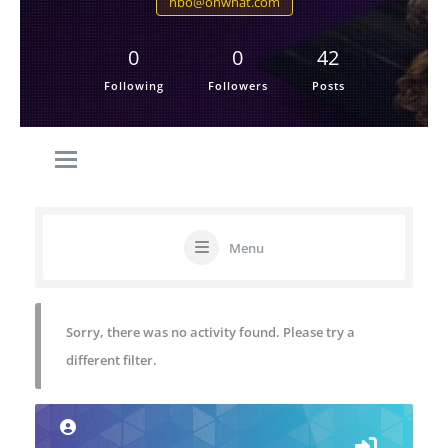
hbo@ohwhat.com
0
0
42
Following
Followers
Posts
Menu
Sorry, there was no activity found. Please try a
different filter.