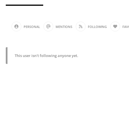
PERSONAL
MENTIONS
FOLLOWING
FAV
This user isn't following anyone yet.