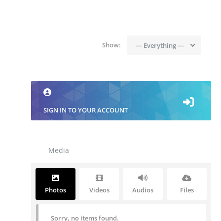
Show:
— Everything —
SIGN IN TO YOUR ACCOUNT
Media
Photos
Videos
Audios
Files
Sorry, no items found.