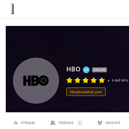
HBO
OFFLINE
•
5 OUT OF 5
hbo@ohwhat.com
STREAM
FRIENDS
GROUPS
0