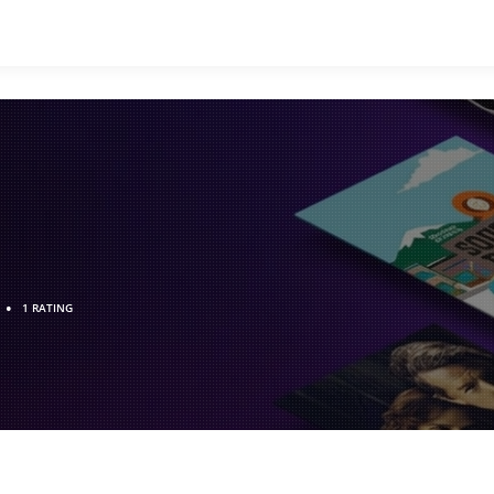
•
1 RATING