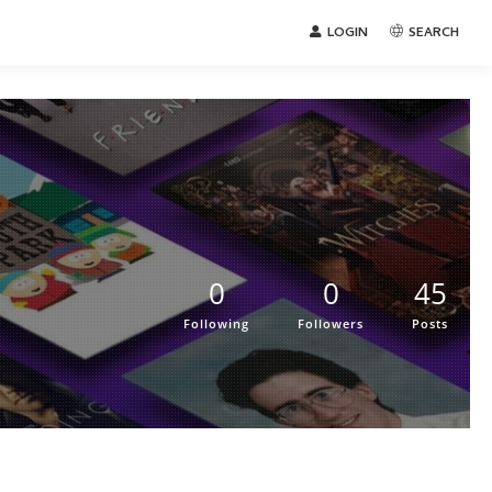
LOGIN
SEARCH
0
0
45
Following
Followers
Posts