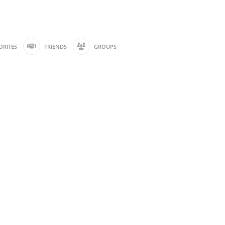
ORITES
FRIENDS
GROUPS